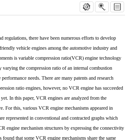
d regulations, there have been numerous efforts to develop
 friendly vehicle engines among the automotive industry and
ments is variable compression ratio(VCR) engine technology
by varying the compression ratio of an internal combustion
le performance needs. There are many patents and research
mpression ratio engines, however, no VCR engine has succeeded
 yet. In this paper, VCR engines are analyzed from the
ure. For this, various VCR engine mechanisms appeared in
e are represented in conventional and contracted graphs which
R engine mechanism structures by expressing the connectivity
t is found that some VCR engine mechanisms share the same