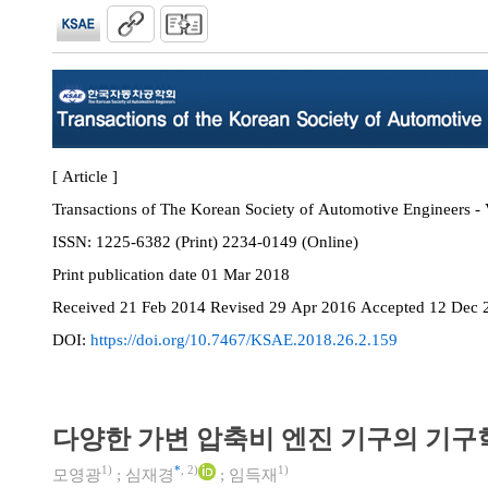
[ Article ]
Transactions of The Korean Society of Automotive Engineers - 
ISSN:
1225-6382 (Print) 2234-0149 (Online)
Print
publication date
01 Mar 2018
Received
21 Feb 2014
Revised
29 Apr 2016
Accepted
12 Dec 
DOI:
https://doi.org/10.7467/KSAE.2018.26.2.159
다양한 가변 압축비 엔진 기구의 기구
1)
*
,
2)
1)
모영광
;
심재경
;
임득재