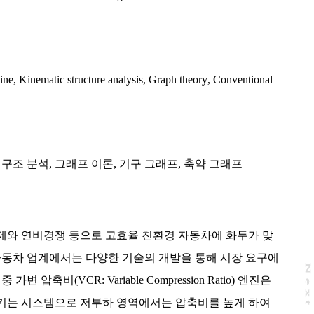
ine
,
Kinematic structure analysis
,
Graph theory
,
Conventional
 구조 분석
,
그래프 이론
,
기구 그래프
,
축약 그래프
제와 연비경쟁 등으로 고효율 친환경 자동차에 화두가 맞
자동차 업계에서는 다양한 기술의 개발을 통해 시장 요구에
N
e
x
t
a
g
 압축비(VCR: Variable Compression Ratio) 엔진은
키는 시스템으로 저부하 영역에서는 압축비를 높게 하여