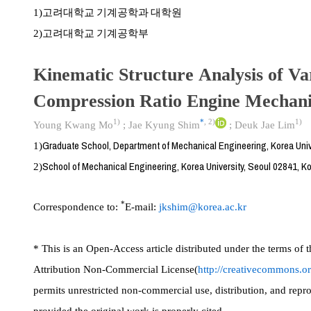
고려대학교 기계공학과 대학원
1)
고려대학교 기계공학부
2)
Kinematic Structure Analysis of Va
Compression Ratio Engine Mechan
1)
*
,
2)
1)
Young Kwang Mo
;
Jae Kyung Shim
;
Deuk Jae Lim
Graduate School, Department of Mechanical Engineering, Korea Univ
1)
School of Mechanical Engineering, Korea University, Seoul 02841, K
2)
*
Correspondence to:
E-mail:
jkshim@korea.ac.kr
* This is an Open-Access article distributed under the terms o
Attribution Non-Commercial License(
http://creativecommons.or
permits unrestricted non-commercial use, distribution, and rep
provided the original work is properly cited.