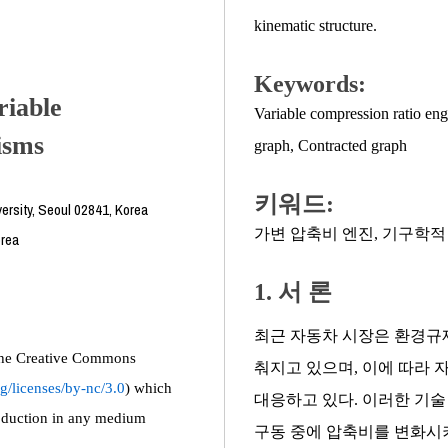
kinematic structure.
Keywords:
riable
Variable compression ratio eng
isms
graph
,
Contracted graph
키워드:
ersity, Seoul 02841, Korea
가변 압축비 엔진
,
기구학적
orea
1. 서 론
최근 자동차 시장은 환경규
f the Creative Commons
춰지고 있으며, 이에 따라 
g/licenses/by-nc/3.0
) which
대응하고 있다. 이러한 기술 중 가변
roduction in any medium
구동 중에 압축비를 변화시