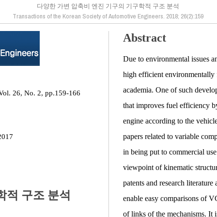
다양한 가변 압축비 엔진 기구의 기구학적 구조 분석
Transactions of the Korean Society of Automotive Engineers. 2018; 26(2):159
Abstract
Due to environmental issues an
high efficient environmentally
academia. One of such develop
Vol. 26, No. 2, pp.159-166
that improves fuel efficiency 
engine according to the vehic
papers related to variable co
2017
in being put to commercial use
viewpoint of kinematic struct
patents and research literatur
학적 구조 분석
enable easy comparisons of VC
of links of the mechanisms. I