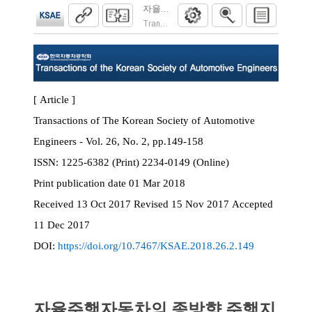
자율주행자동차의 종방향 주행지원시스템 기
Transactions of the Korean Society of Automoti
[ Article ]
Transactions of The Korean Society of Automotive
Engineers - Vol. 26, No. 2, pp.149-158
ISSN:
1225-6382 (Print) 2234-0149 (Online)
Print
publication date
01 Mar 2018
Received
13 Oct 2017
Revised
15 Nov 2017
Accepted
11 Dec 2017
DOI:
https://doi.org/10.7467/KSAE.2018.26.2.149
자율주행자동차의 종방향 주행지